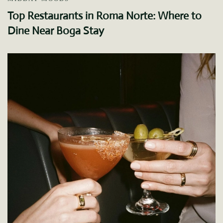
Top Restaurants in Roma Norte: Where to
Dine Near Boga Stay