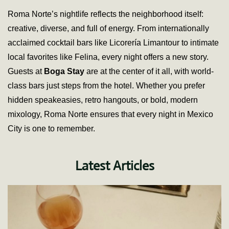
Roma Norte’s nightlife reflects the neighborhood itself:
creative, diverse, and full of energy. From internationally
acclaimed cocktail bars like Licorería Limantour to intimate
local favorites like Felina, every night offers a new story.
Guests at
Boga Stay
are at the center of it all, with world-
class bars just steps from the hotel. Whether you prefer
hidden speakeasies, retro hangouts, or bold, modern
mixology, Roma Norte ensures that every night in Mexico
City is one to remember.
Latest Articles