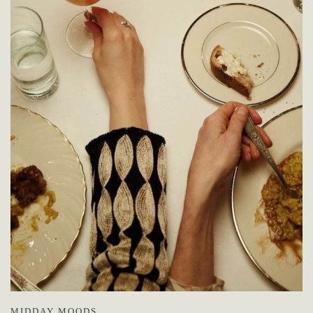
MIDDAY MOODS