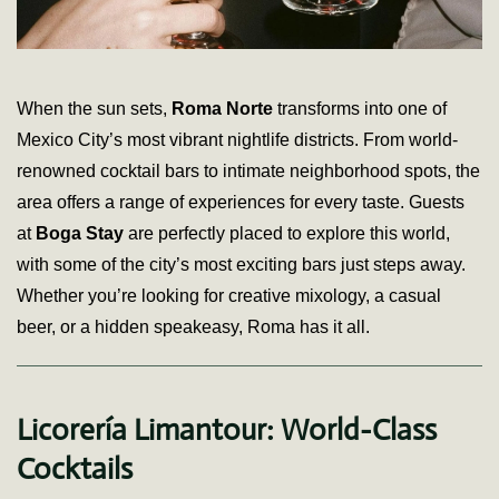
When the sun sets,
Roma Norte
transforms into one of
Mexico City’s most vibrant nightlife districts. From world-
renowned cocktail bars to intimate neighborhood spots, the
area offers a range of experiences for every taste. Guests
at
Boga Stay
are perfectly placed to explore this world,
with some of the city’s most exciting bars just steps away.
Whether you’re looking for creative mixology, a casual
beer, or a hidden speakeasy, Roma has it all.
Licorería Limantour: World-Class
Cocktails