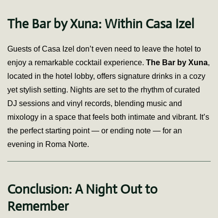
The Bar by Xuna: Within Casa Izel
Guests of Casa Izel don’t even need to leave the hotel to
enjoy a remarkable cocktail experience.
The Bar by Xuna
,
located in the hotel lobby, offers signature drinks in a cozy
yet stylish setting. Nights are set to the rhythm of curated
DJ sessions and vinyl records, blending music and
mixology in a space that feels both intimate and vibrant. It’s
the perfect starting point — or ending note — for an
evening in Roma Norte.
Conclusion: A Night Out to
Remember