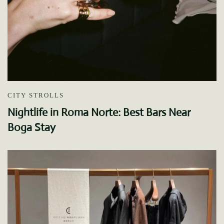
CITY STROLLS
Nightlife in Roma Norte: Best Bars Near
Boga Stay