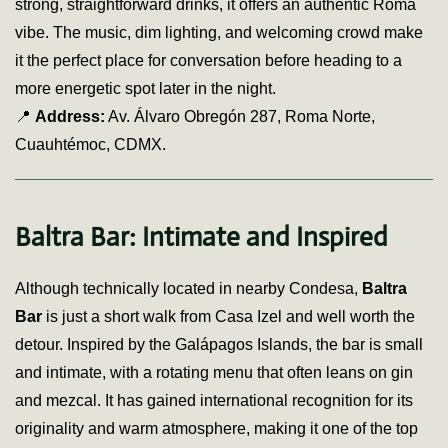
strong, straightforward drinks, it offers an authentic Roma
vibe. The music, dim lighting, and welcoming crowd make
it the perfect place for conversation before heading to a
more energetic spot later in the night.
📍
Address:
Av. Álvaro Obregón 287, Roma Norte,
Cuauhtémoc, CDMX.
Baltra Bar: Intimate and Inspired
Although technically located in nearby Condesa,
Baltra
Bar
is just a short walk from Casa Izel and well worth the
detour. Inspired by the Galápagos Islands, the bar is small
and intimate, with a rotating menu that often leans on gin
and mezcal. It has gained international recognition for its
originality and warm atmosphere, making it one of the top