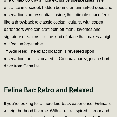
one of Mexico City’s most exclusive speakeasies. The
entrance is discreet, hidden behind an unmarked door, and
reservations are essential. Inside, the intimate space feels
like a throwback to classic cocktail culture, with expert
bartenders who can craft both off-menu favorites and
signature creations. It’s the kind of place that makes a night
out feel unforgettable.
📍
Address:
The exact location is revealed upon
reservation, but it’s located in Colonia Juárez, just a short
drive from Casa Izel.
Felina Bar: Retro and Relaxed
If you’re looking for a more laid-back experience,
Felina
is
a neighborhood favorite. With a retro-inspired interior and