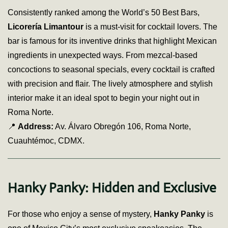
Consistently ranked among the World’s 50 Best Bars,
Licorería Limantour
is a must-visit for cocktail lovers. The
bar is famous for its inventive drinks that highlight Mexican
ingredients in unexpected ways. From mezcal-based
concoctions to seasonal specials, every cocktail is crafted
with precision and flair. The lively atmosphere and stylish
interior make it an ideal spot to begin your night out in
Roma Norte.
📍
Address:
Av. Álvaro Obregón 106, Roma Norte,
Cuauhtémoc, CDMX.
Hanky Panky: Hidden and Exclusive
For those who enjoy a sense of mystery,
Hanky Panky
is