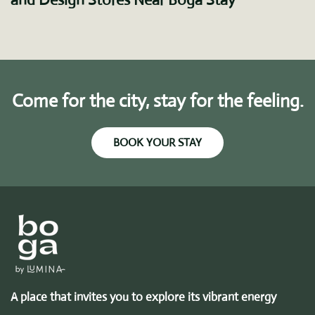
Come for the city, stay for the feeling.
BOOK YOUR STAY
A place that invites you to explore its vibrant energy