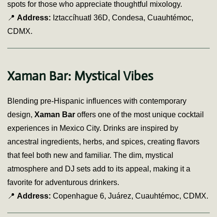
spots for those who appreciate thoughtful mixology.
📍
Address:
Iztaccíhuatl 36D, Condesa, Cuauhtémoc,
CDMX.
Xaman Bar: Mystical Vibes
Blending pre-Hispanic influences with contemporary
design,
Xaman Bar
offers one of the most unique cocktail
experiences in Mexico City. Drinks are inspired by
ancestral ingredients, herbs, and spices, creating flavors
that feel both new and familiar. The dim, mystical
atmosphere and DJ sets add to its appeal, making it a
favorite for adventurous drinkers.
📍
Address:
Copenhague 6, Juárez, Cuauhtémoc, CDMX.