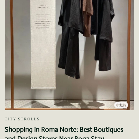
CITY STROLLS
Shopping in Roma Norte: Best Boutiques
and Design Stores Near Boga Stay