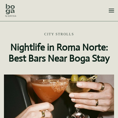
Skip to main content
CITY STROLLS
Nightlife in Roma Norte:
Best Bars Near Boga Stay