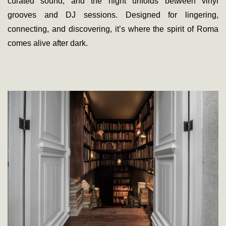
curated sound, and the night unfolds between vinyl
grooves and DJ sessions. Designed for lingering,
connecting, and discovering, it’s where the spirit of Roma
comes alive after dark.