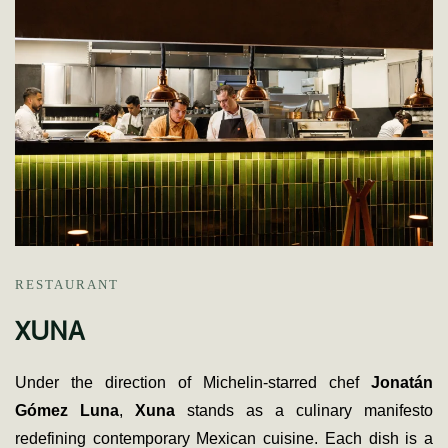
RESTAURANT
XUNA
Under the direction of Michelin-starred chef
Jonatán
Gómez Luna
,
Xuna
stands as a culinary manifesto
redefining contemporary Mexican cuisine. Each dish is a