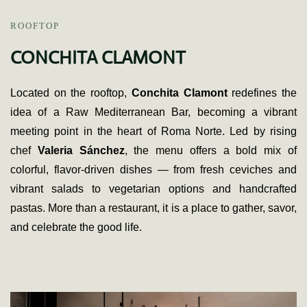
ROOFTOP
CONCHITA CLAMONT
Located on the rooftop,
Conchita Clamont
redefines the
idea of a Raw Mediterranean Bar, becoming a vibrant
meeting point in the heart of Roma Norte. Led by rising
chef
Valeria Sánchez
, the menu offers a bold mix of
colorful, flavor-driven dishes — from fresh ceviches and
vibrant salads to vegetarian options and handcrafted
pastas. More than a restaurant, it is a place to gather, savor,
and celebrate the good life.