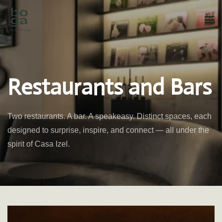
Skip to main content
Restaurants and Bars
Two restaurants. A bar. A speakeasy. Distinct spaces, each
designed to surprise, inspire, and connect — all under the
spirit of Casa Izel.