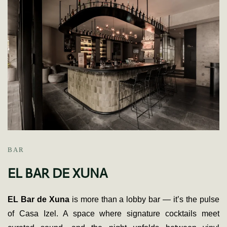
BAR
EL BAR DE XUNA
EL Bar de Xuna
is more than a lobby bar — it’s the pulse
of Casa Izel. A space where signature cocktails meet