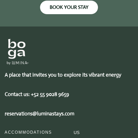
BOOK YOUR STAY
A place that invites you to explore its vibrant energy
Contact us:
+52 55 9028 9659
reservations@luminastays.com
ACCOMMODATIONS
US