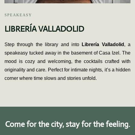
SPEAKEASY
LIBRERÍA VALLADOLID
Step through the library and into
Librería Valladolid
, a
speakeasy tucked away in the basement of Casa Izel. The
mood is cozy and welcoming, the cocktails crafted with
originality and care. Perfect for intimate nights, it’s a hidden
corner where time slows and stories unfold.
Come for the city, stay for the feeling.