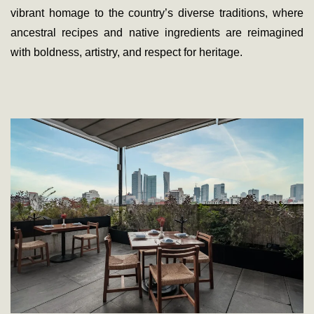
vibrant homage to the country’s diverse traditions, where
ancestral recipes and native ingredients are reimagined
with boldness, artistry, and respect for heritage.