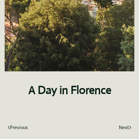
A Day in Florence
Written by
fdominguez
on
January 5, 2021
.
Previous
Next