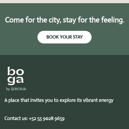
Come for the city, stay for the feeling.
BOOK YOUR STAY
A place that invites you to explore its vibrant energy
Contact us:
+52 55 9028 9659