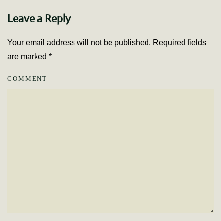
Leave a Reply
Your email address will not be published. Required fields
are marked
*
COMMENT