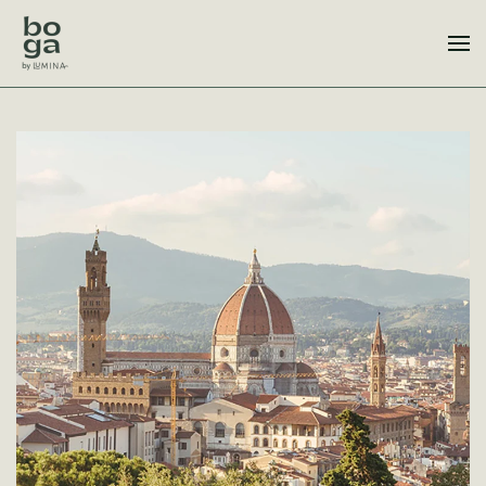
Skip to main content