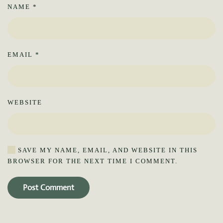
NAME
*
EMAIL
*
WEBSITE
SAVE MY NAME, EMAIL, AND WEBSITE IN THIS
BROWSER FOR THE NEXT TIME I COMMENT.
Post Comment