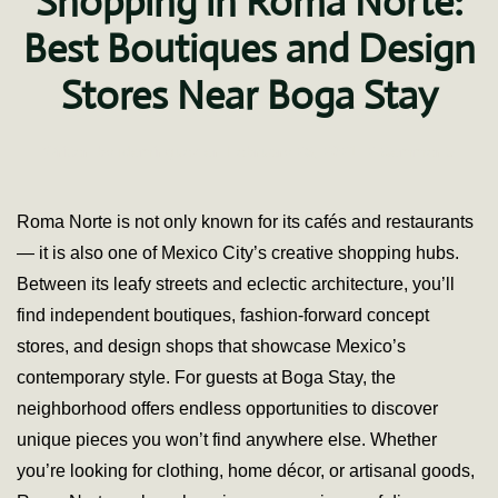
Shopping in Roma Norte:
Best Boutiques and Design
Stores Near Boga Stay
on
Written by
fdominguez
on
February 26, 2021
.
2 Comments
Shopp
in
Roma
Roma Norte is not only known for its cafés and restaurants
Norte
— it is also one of Mexico City’s creative shopping hubs.
Best
Bouti
Between its leafy streets and eclectic architecture, you’ll
and
find independent boutiques, fashion-forward concept
Desig
Store
stores, and design shops that showcase Mexico’s
Near
contemporary style. For guests at Boga Stay, the
Boga
Stay
neighborhood offers endless opportunities to discover
unique pieces you won’t find anywhere else. Whether
you’re looking for clothing, home décor, or artisanal goods,