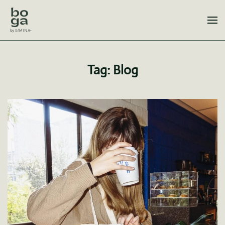
Skip to main content
Tag:
Blog