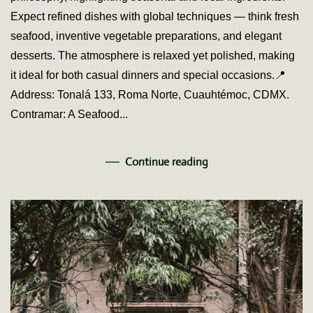
Boga
Expect refined dishes with global techniques — think fresh
Stay
seafood, inventive vegetable preparations, and elegant
desserts. The atmosphere is relaxed yet polished, making
it ideal for both casual dinners and special occasions.📍
Address: Tonalá 133, Roma Norte, Cuauhtémoc, CDMX.
Contramar: A Seafood...
Continue reading