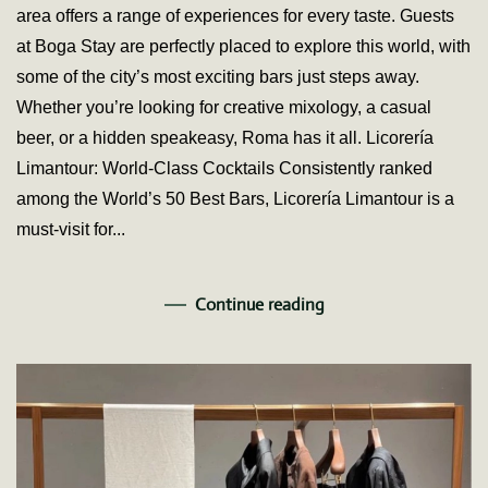
area offers a range of experiences for every taste. Guests
Boga
Stay
at Boga Stay are perfectly placed to explore this world, with
some of the city’s most exciting bars just steps away.
Whether you’re looking for creative mixology, a casual
beer, or a hidden speakeasy, Roma has it all. Licorería
Limantour: World-Class Cocktails Consistently ranked
among the World’s 50 Best Bars, Licorería Limantour is a
must-visit for...
Continue reading