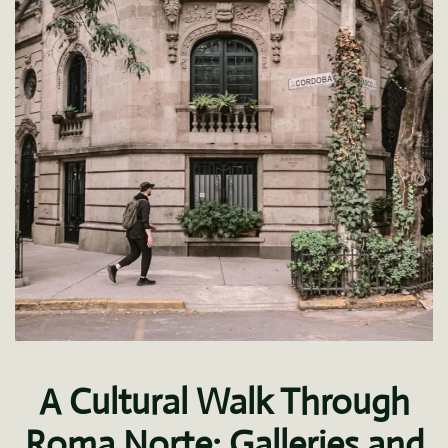
A Cultural Walk Through
Roma Norte: Galleries and