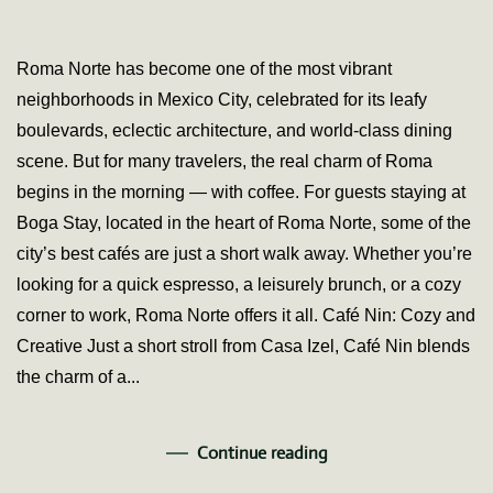
Best
Café
in
Roma Norte has become one of the most vibrant
Rom
neighborhoods in Mexico City, celebrated for its leafy
Nort
–
boulevards, eclectic architecture, and world-class dining
Mexi
scene. But for many travelers, the real charm of Roma
City:
Whe
begins in the morning — with coffee. For guests staying at
to
Boga Stay, located in the heart of Roma Norte, some of the
Start
Your
city’s best cafés are just a short walk away. Whether you’re
Day
looking for a quick espresso, a leisurely brunch, or a cozy
Bog
Stay
corner to work, Roma Norte offers it all. Café Nin: Cozy and
Creative Just a short stroll from Casa Izel, Café Nin blends
the charm of a...
Continue reading