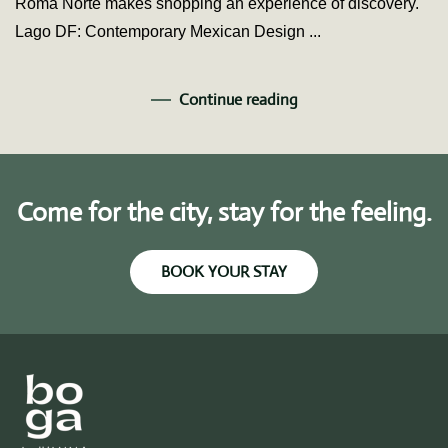
Roma Norte makes shopping an experience of discovery.
Lago DF: Contemporary Mexican Design ...
Continue reading
Come for the city, stay for the feeling.
BOOK YOUR STAY