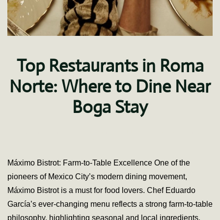
Top Restaurants in Roma
Norte: Where to Dine Near
Boga Stay
on
Written by
Ana Ivette Soto
on
July 11, 2025
.
No Comments
Top
Resta
in
Máximo Bistrot: Farm-to-Table Excellence One of the
Roma
pioneers of Mexico City’s modern dining movement,
Norte:
Wher
Máximo Bistrot is a must for food lovers. Chef Eduardo
to
García’s ever-changing menu reflects a strong farm-to-table
Dine
Near
philosophy, highlighting seasonal and local ingredients.