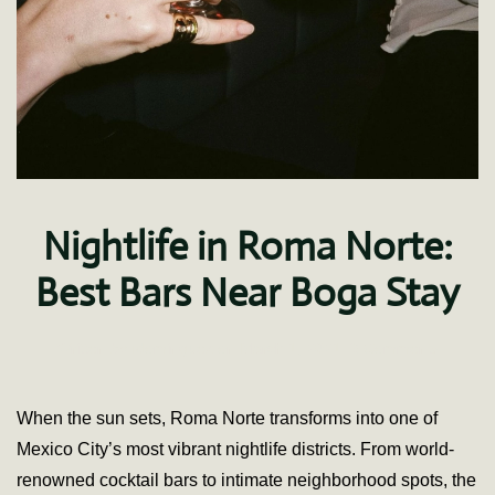
Nightlife in Roma Norte:
Best Bars Near Boga Stay
on
Written by
fdominguez
on
March 1, 2021
.
3 Comments
Nightlife
in
Roma
When the sun sets, Roma Norte transforms into one of
Norte:
Mexico City’s most vibrant nightlife districts. From world-
Best
Bars
renowned cocktail bars to intimate neighborhood spots, the
Near