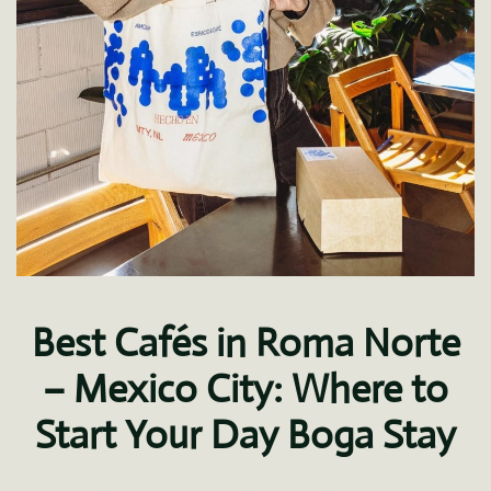
Best Cafés in Roma Norte
– Mexico City: Where to
Start Your Day Boga Stay
on
Written by
Ana Ivette Soto
on
August 27, 2025
.
No Comments