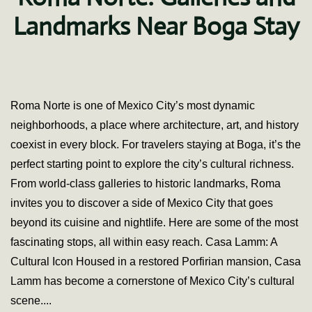
Landmarks Near Boga Stay
on
Written by
fdominguez
on
March 3, 2021
.
4 Comments
A
Cultural
Walk
Roma Norte is one of Mexico City’s most dynamic
Throug
neighborhoods, a place where architecture, art, and history
Roma
Norte:
coexist in every block. For travelers staying at Boga, it’s the
Gallerie
perfect starting point to explore the city’s cultural richness.
and
Landma
From world-class galleries to historic landmarks, Roma
Near
invites you to discover a side of Mexico City that goes
Boga
Stay
beyond its cuisine and nightlife. Here are some of the most
fascinating stops, all within easy reach. Casa Lamm: A
Cultural Icon Housed in a restored Porfirian mansion, Casa
Lamm has become a cornerstone of Mexico City’s cultural
scene....