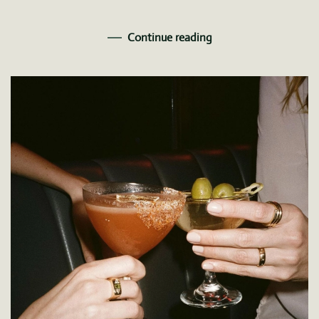
Continue reading