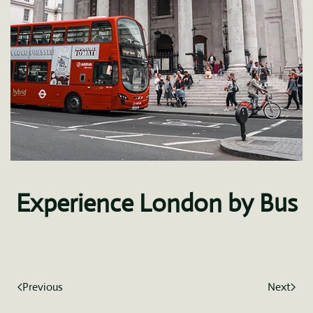
Experience London by Bus
Written by
fdominguez
on
January 8, 2021
.
Previous
Next