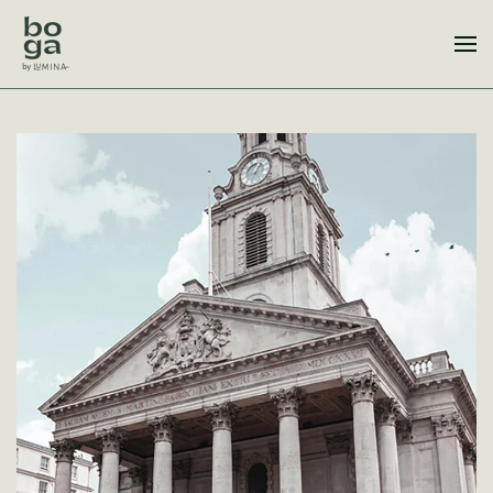
Skip to main content