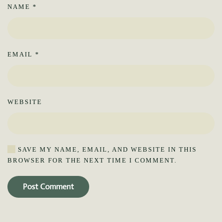
NAME
*
EMAIL
*
WEBSITE
SAVE MY NAME, EMAIL, AND WEBSITE IN THIS
BROWSER FOR THE NEXT TIME I COMMENT.
Post Comment