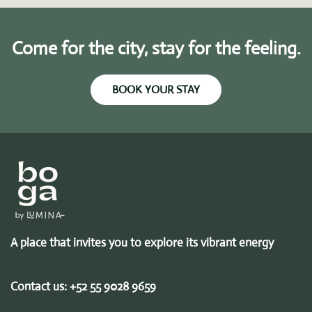
Come for the city, stay for the feeling.
BOOK YOUR STAY
A place that invites you to explore its vibrant energy
Contact us:
+52 55 9028 9659