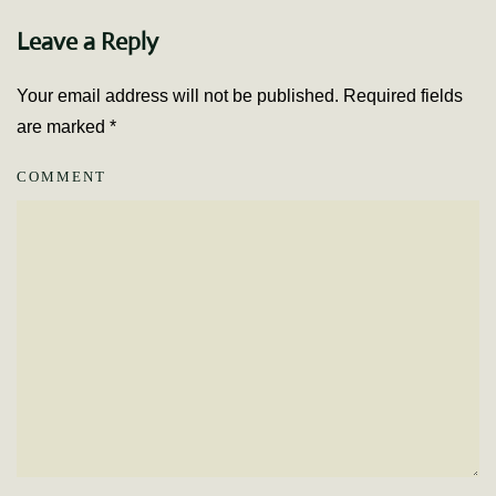
Leave a Reply
Your email address will not be published. Required fields
are marked
*
COMMENT