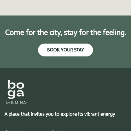
Come for the city, stay for the feeling.
BOOK YOUR STAY
A place that invites you to explore its vibrant energy