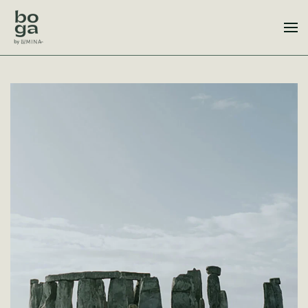
Skip to main content