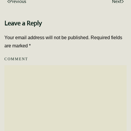
Previous
Next
Leave a Reply
Your email address will not be published. Required fields
are marked
*
COMMENT