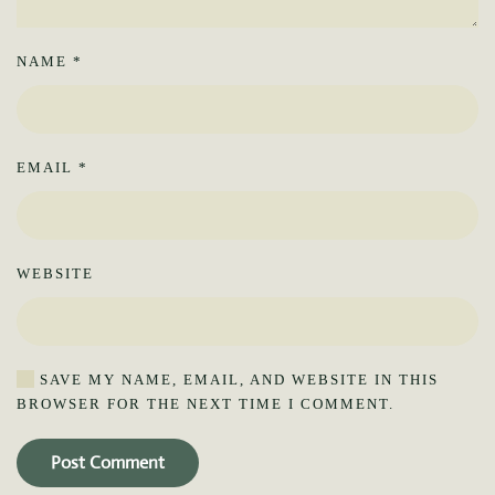
NAME
*
EMAIL
*
WEBSITE
SAVE MY NAME, EMAIL, AND WEBSITE IN THIS
BROWSER FOR THE NEXT TIME I COMMENT.
Post Comment