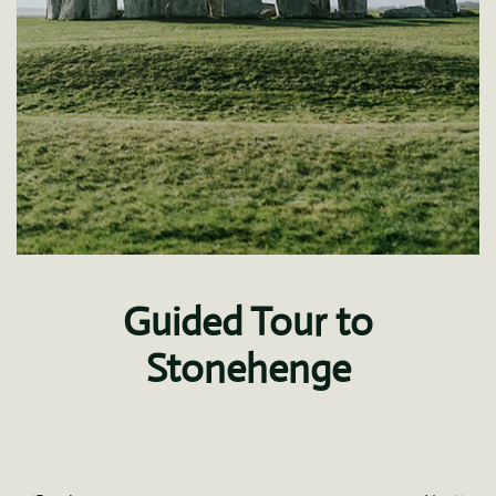
Guided Tour to
Stonehenge
Written by
fdominguez
on
January 8, 2021
.