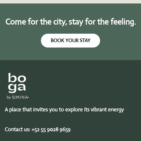
Come for the city, stay for the feeling.
BOOK YOUR STAY
A place that invites you to explore its vibrant energy
Contact us:
+52 55 9028 9659