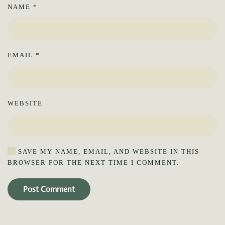
NAME
*
EMAIL
*
WEBSITE
SAVE MY NAME, EMAIL, AND WEBSITE IN THIS
BROWSER FOR THE NEXT TIME I COMMENT.
Post Comment