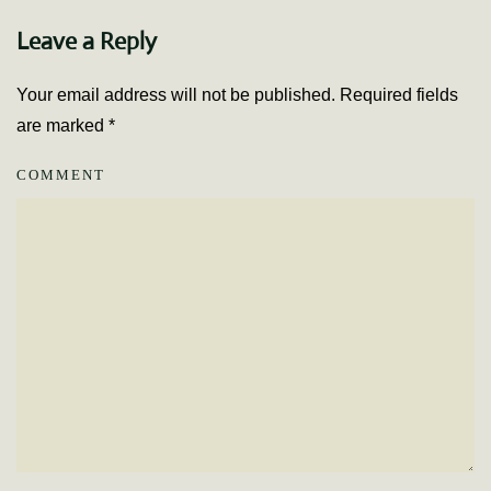
Leave a Reply
Your email address will not be published. Required fields
are marked
*
COMMENT