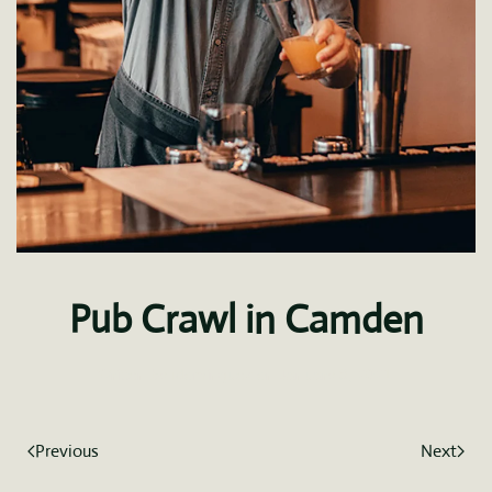
Pub Crawl in Camden
Written by
fdominguez
on
January 8, 2021
.
Previous
Next