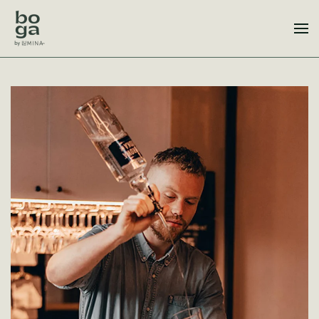
Skip to main content