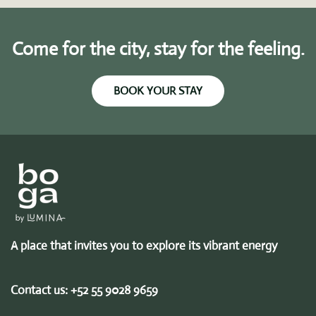
Come for the city, stay for the feeling.
BOOK YOUR STAY
A place that invites you to explore its vibrant energy
Contact us:
+52 55 9028 9659