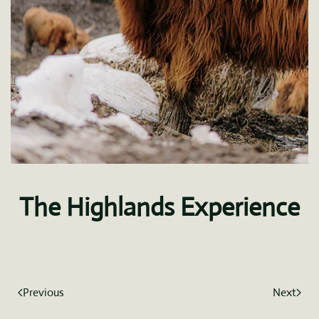
The Highlands Experience
Written by
fdominguez
on
January 8, 2021
.
Previous
Next