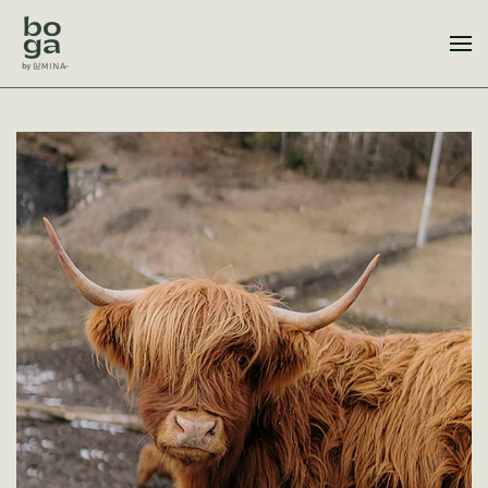
Skip to main content