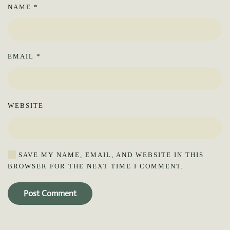
NAME
*
EMAIL
*
WEBSITE
SAVE MY NAME, EMAIL, AND WEBSITE IN THIS
BROWSER FOR THE NEXT TIME I COMMENT.
Post Comment