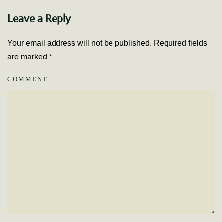
Leave a Reply
Your email address will not be published. Required fields
are marked
*
COMMENT